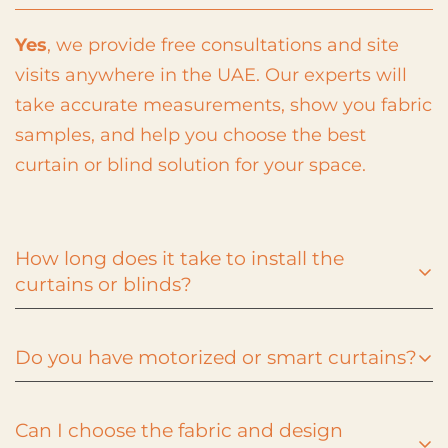
Yes
, we provide free consultations and site
visits anywhere in the UAE. Our experts will
take accurate measurements, show you fabric
samples, and help you choose the best
curtain or blind solution for your space.
How long does it take to install the
curtains or blinds?
Do you have motorized or smart curtains?
Installation typically takes
1–3 days
depending
on your selection and project size. After you
Can I choose the fabric and design
confirm your order, our team schedules a
Absolutely! We offer
motorized curtains and