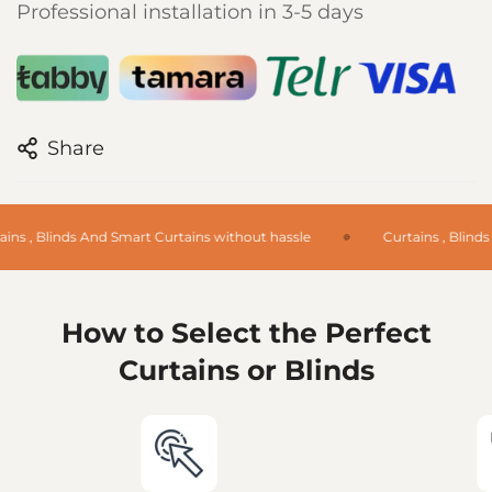
Professional installation in 3-5 days
Share
ins , Blinds And Smart Curtains without hassle
Curtains , Blinds
How to Select the Perfect
Curtains or Blinds