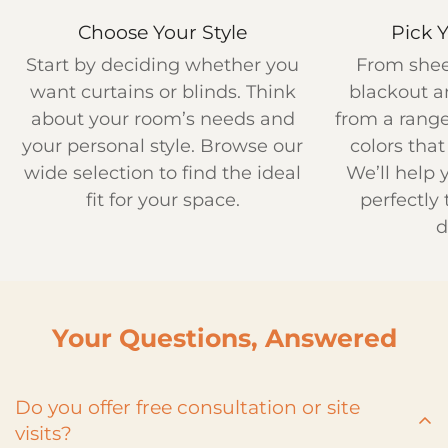
Choose Your Style
Pick 
Start by deciding whether you
From shee
want curtains or blinds. Think
blackout a
about your room’s needs and
from a range
your personal style. Browse our
colors that
wide selection to find the ideal
We’ll help
fit for your space.
perfectly 
d
Your Questions, Answered
Do you offer free consultation or site
visits?