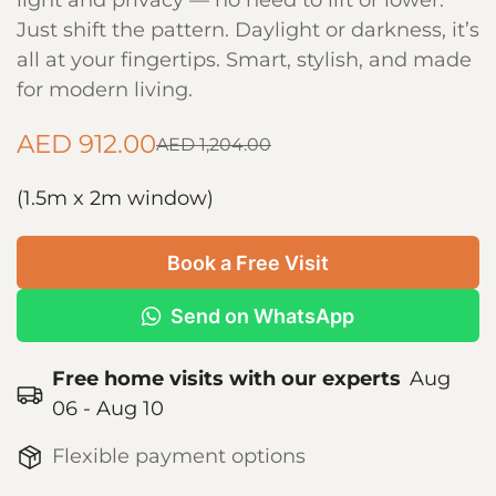
light and privacy — no need to lift or lower.
Just shift the pattern. Daylight or darkness, it’s
all at your fingertips. Smart, stylish, and made
for modern living.
AED 912.00
AED 1,204.00
Sale
Regular
price
price
(1.5m x 2m window)
Book a Free Visit
Send on WhatsApp
Free home visits with our experts
Aug
06 - Aug 10
Flexible payment options