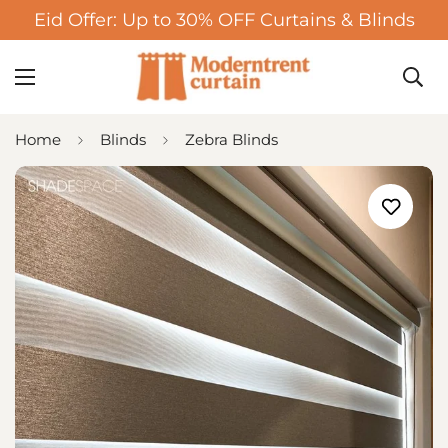
Eid Offer: Up to 30% OFF Curtains & Blinds
Home
Blinds
Zebra Blinds