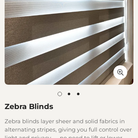
Zebra Blinds
Zebra blinds layer sheer and solid fabrics in
alternating stripes, giving you full control over